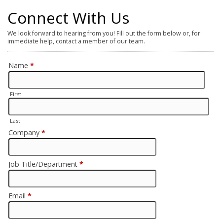
Connect With Us
We look forward to hearing from you! Fill out the form below or, for
immediate help, contact a member of our team.
Name
*
First
Last
Company
*
Job Title/Department
*
Email
*