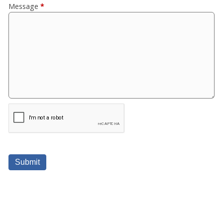
Message
*
Submit